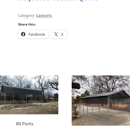
Category:
Carports
Share this:
Facebook
X
RV Ports