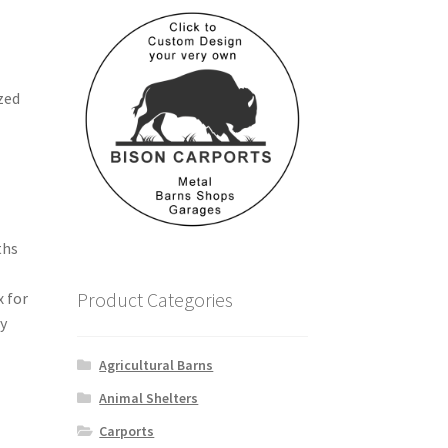
zed
h
ths
Product Categories
x for
ry
Agricultural Barns
Animal Shelters
Carports