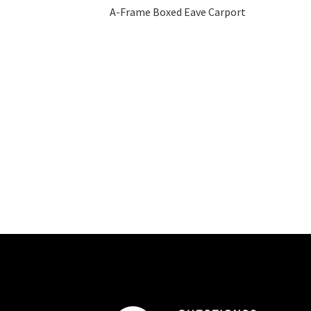
A-Frame Boxed Eave Carport