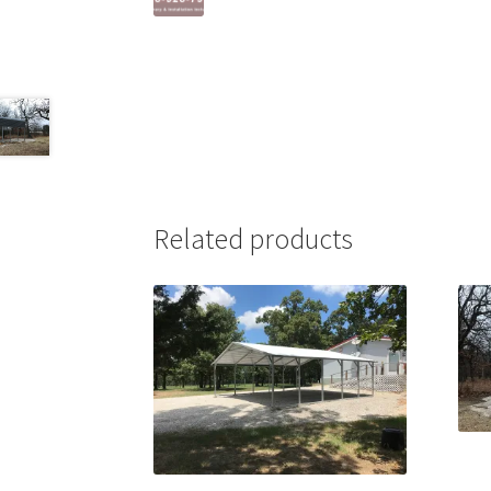
Related products