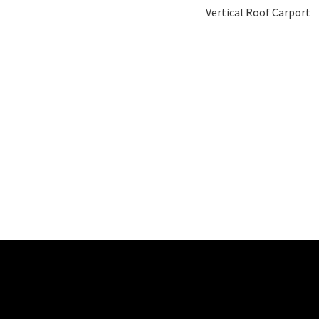
Vertical Roof Carport