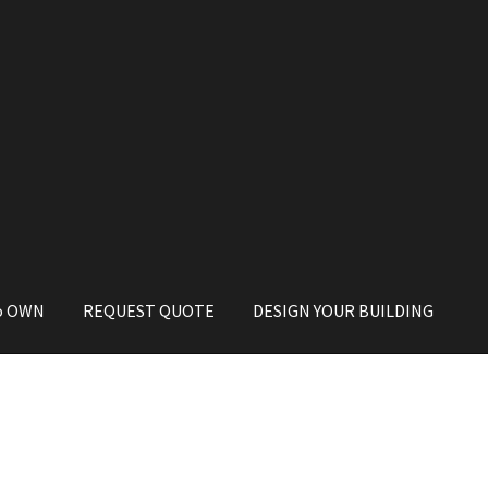
o OWN
REQUEST QUOTE
DESIGN YOUR BUILDING
 to OWN
PRIVACY POLICY
REQUEST A QUOTE