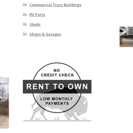
Commercial Truss Buildings
RV Ports
Sheds
Shops & Garages