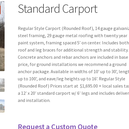
Standard Carport
Regular Style Carport (Rounded Roof), 14 gauge galvani
steel framing, 29 gauge metal roofing with twenty year
paint system, framing spaced 5’ on center. Includes bot
roof and leg braces for additional strength and stability.
Concrete anchors and rebar anchors are included in base
price, for ground installations we recommend a ground
anchor package. Available in widths of 10’ up to 30’, leng
up to 100’, and eave/leg heights up to 16’. Regular Style
(Rounded Roof) Prices start at $1,695.00 + local sales ta
a 12′ x 20′ standard carport w/ 6′ legs and includes delive
and installation.
Request a Custom Quote