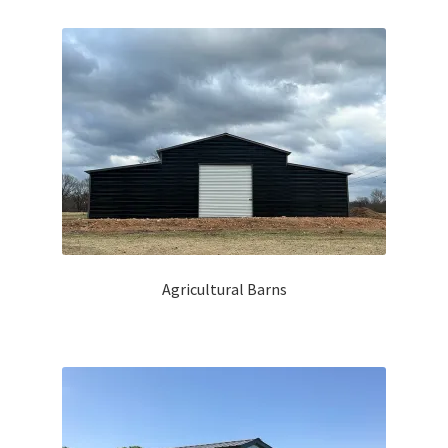
by
latest
PRIVACY POLICY
REQUEST A QUOTE
TERMS and CONDITIONS
Agricultural Barns