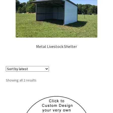
Metal Livestock Shelter
Sorted
Showing all 2 results
by
latest