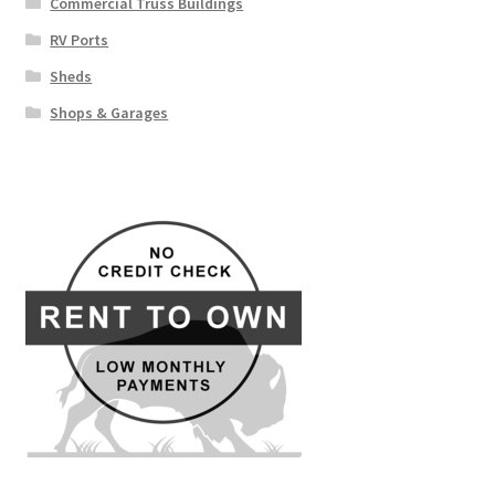
Commercial Truss Buildings
RV Ports
Sheds
Shops & Garages