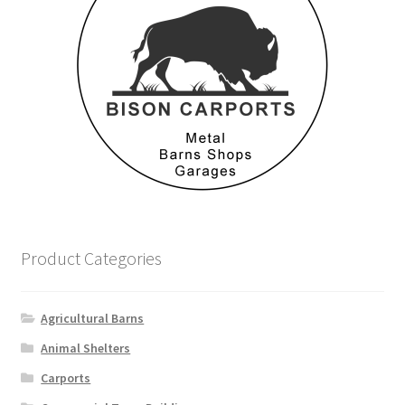
Product Categories
Agricultural Barns
Animal Shelters
Carports